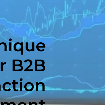
nique
r B2B
action