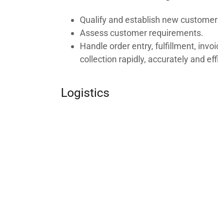
Qualify and establish new customer
Assess customer requirements.
Handle order entry, fulfillment, invo
collection rapidly, accurately and eff
Logistics
Conduct research for new products,
and suppliers
Select, evaluate and manage suppli
bidding, ordering, contracting and i
Finance / Administration
Apply financial and accounting poli