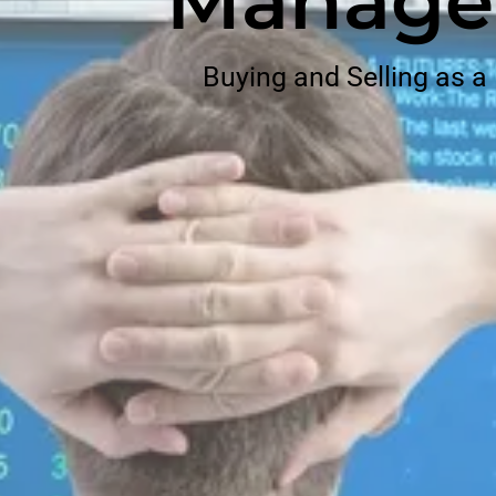
Manage
Buying and Selling as a