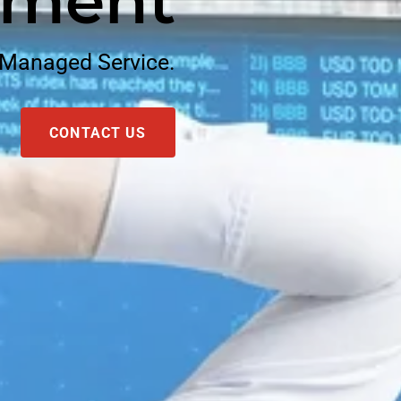
ment
 Managed Service.
CONTACT US