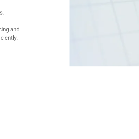
s.
icing and
iciently.
 services
ers:
nventory.
cies and