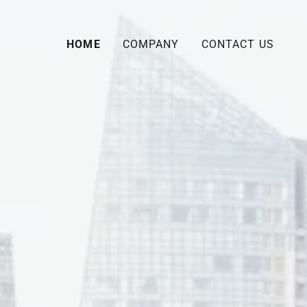
HOME
COMPANY
CONTACT US