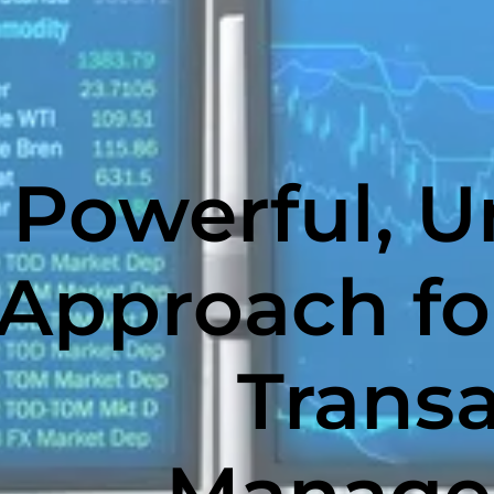
Powerful, U
Approach fo
Trans