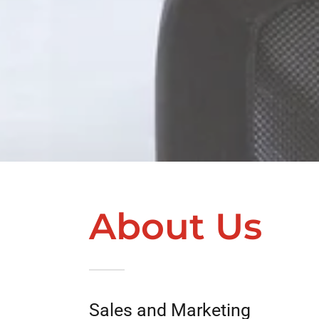
About Us
Sales and Marketing